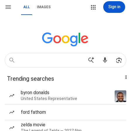
Sign in
ALL
IMAGES
Trending searches
byron donalds
United States Representative
ford fathom
zelda movie
The Legend of Zelda — 2027 film