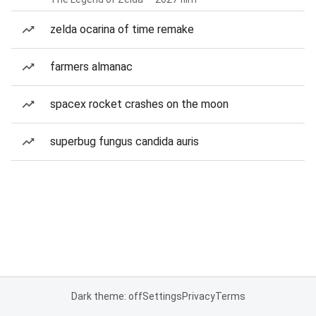
zelda ocarina of time remake
farmers almanac
spacex rocket crashes on the moon
superbug fungus candida auris
Dark theme: off
Settings
Privacy
Terms